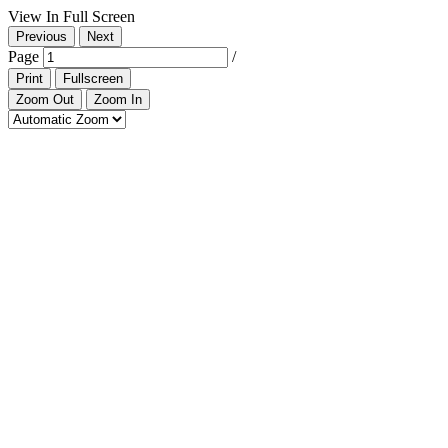
View In Full Screen
Previous
Next
Page
/
Print
Fullscreen
Zoom Out
Zoom In