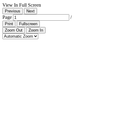
View In Full Screen
Previous
Next
Page
/
Print
Fullscreen
Zoom Out
Zoom In