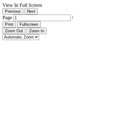
View In Full Screen
Previous
Next
Page
/
Print
Fullscreen
Zoom Out
Zoom In